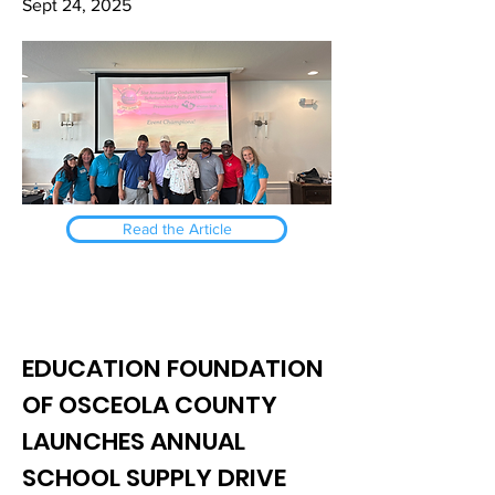
Sept 24, 2025
Read the Article
EDUCATION FOUNDATION
OF OSCEOLA COUNTY
LAUNCHES ANNUAL
SCHOOL SUPPLY DRIVE