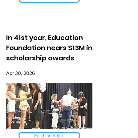
In 41st year, Education
Foundation nears $13M in
scholarship awards
Apr 30, 2026
Read the Article