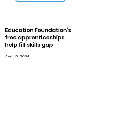
Education Foundation’s
free apprenticeships
help fill skills gap
April 12, 2024
Read the Article