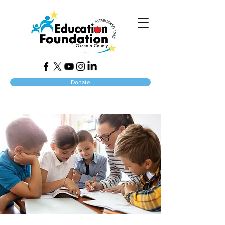
Donate