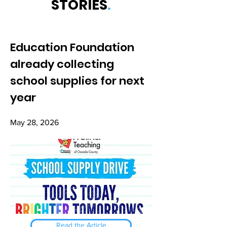
STORIES
.
Education Foundation
already collecting
school supplies for next
year
May 28, 2026
Read the Article