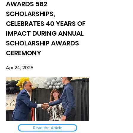
AWARDS 582
SCHOLARSHIPS,
CELEBRATES 40 YEARS OF
IMPACT DURING ANNUAL
SCHOLARSHIP AWARDS
CEREMONY
Apr 24, 2025
Read the Article