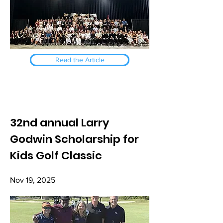
Read the Article
32nd annual Larry
Godwin Scholarship for
Kids Golf Classic
Nov 19, 2025