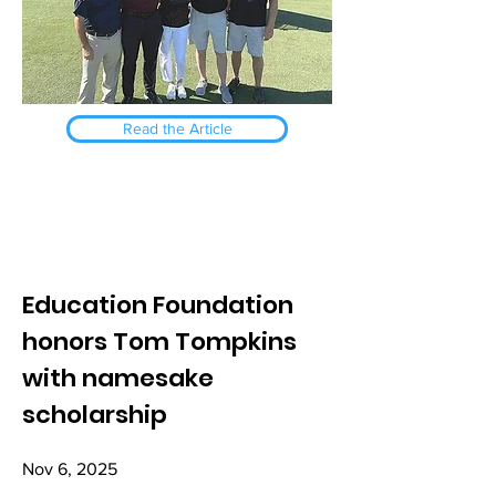
Read the Article
Education Foundation
honors Tom Tompkins
with namesake
scholarship
Nov 6, 2025