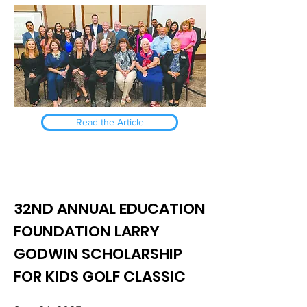
Read the Article
32ND ANNUAL EDUCATION
FOUNDATION LARRY
GODWIN SCHOLARSHIP
FOR KIDS GOLF CLASSIC