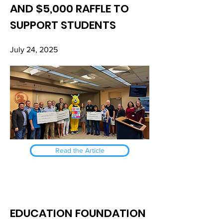
AND $5,000 RAFFLE TO
SUPPORT STUDENTS
July 24, 2025
Read the Article
EDUCATION FOUNDATION