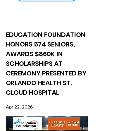
EDUCATION FOUNDATION
HONORS 574 SENIORS,
AWARDS $860K IN
SCHOLARSHIPS AT
CEREMONY PRESENTED BY
ORLANDO HEALTH ST.
CLOUD HOSPITAL
Apr 22, 2026