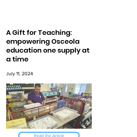
A Gift for Teaching:
empowering Osceola
education one supply at
a time
July 11, 2024
Read the Article