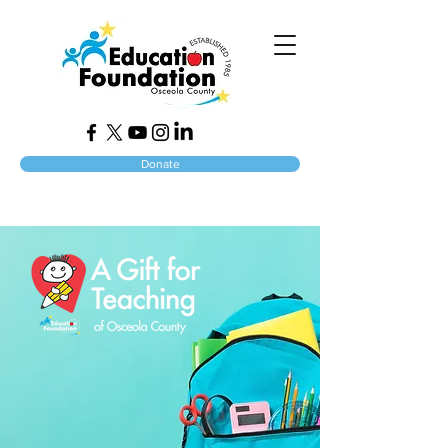
Donate