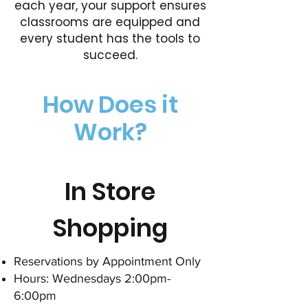
each year, your support ensures
classrooms are equipped and
every student has the tools to
succeed.
How Does it
Work?
In Store
Shopping
Reservations by Appointment Only
Hours: Wednesdays 2:00pm-
6:00pm