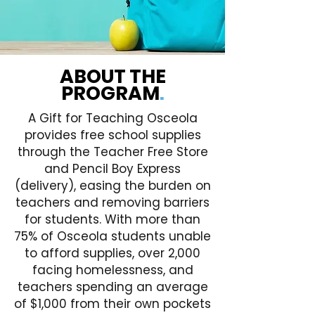
ABOUT THE
PROGRAM
.
A Gift for Teaching Osceola
provides free school supplies
through the Teacher Free Store
and Pencil Boy Express
(delivery), easing the burden on
teachers and removing barriers
for students. With more than
75% of Osceola students unable
to afford supplies, over 2,000
facing homelessness, and
teachers spending an average
of $1,000 from their own pockets