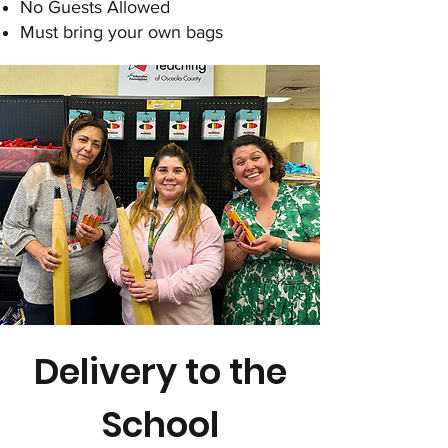
No Guests Allowed
Must bring your own bags
Delivery to the
School