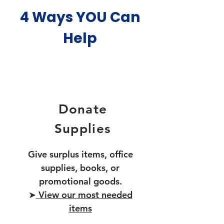
4 Ways YOU Can
Help
Donate
Supplies
Give surplus items, office
supplies, books, or
promotional goods.
➤
View our most needed
items