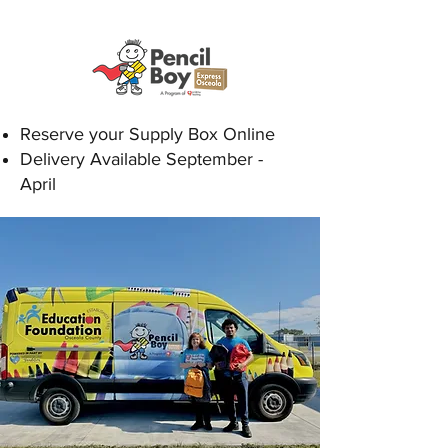
Reserve your Supply Box Online
Delivery Available September -
April