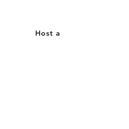
Host a
Supply
Drive
Collect basics like
pencils, paper, crayons,
glue, and backpacks.
Contact us
for more info.