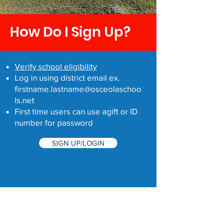
How Do I Sign Up?
Verify school eligibility
Log in using district email ex.
firstname.lastname@osceolaschoo
ls.net
First time users can use agift or ID
number for password
SIGN UP/LOGIN